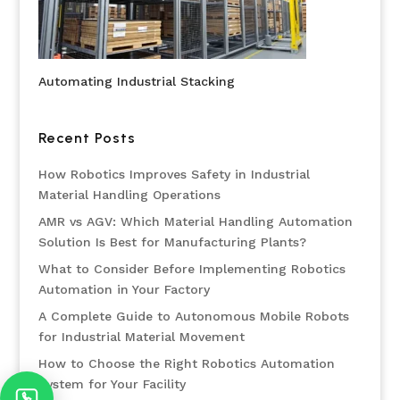
Automating Industrial Stacking
Recent Posts
How Robotics Improves Safety in Industrial
Material Handling Operations
AMR vs AGV: Which Material Handling Automation
Solution Is Best for Manufacturing Plants?
What to Consider Before Implementing Robotics
Automation in Your Factory
A Complete Guide to Autonomous Mobile Robots
for Industrial Material Movement
How to Choose the Right Robotics Automation
System for Your Facility