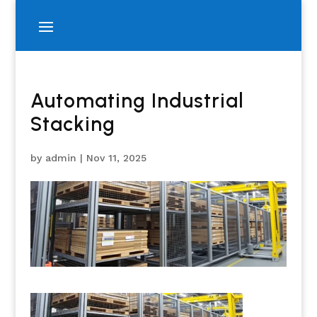
Automating Industrial
Stacking
by
admin
|
Nov 11, 2025