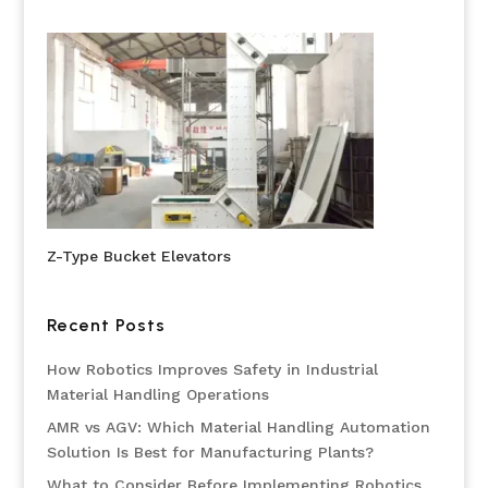
Z-Type Bucket Elevators
Recent Posts
How Robotics Improves Safety in Industrial
Material Handling Operations
AMR vs AGV: Which Material Handling Automation
Solution Is Best for Manufacturing Plants?
What to Consider Before Implementing Robotics