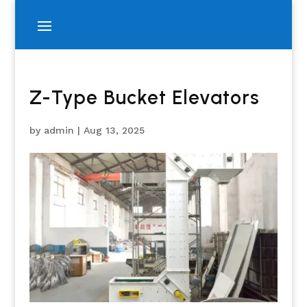
Z-Type Bucket Elevators
by
admin
|
Aug 13, 2025