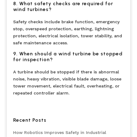
8. What safety checks are required for
wind turbines?
Safety checks include brake function, emergency
stop, overspeed protection, earthing, lightning
protection, electrical isolation, tower stability, and
safe maintenance access.
9. When should a wind turbine be stopped
for inspection?
A turbine should be stopped if there is abnormal
noise, heavy vibration, visible blade damage, loose
tower movement, electrical fault, overheating, or
repeated controller alarm.
Recent Posts
How Robotics Improves Safety in Industrial