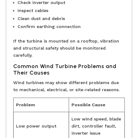
Check inverter output
Inspect cables
Clean dust and debris
Confirm earthing connection
If the turbine is mounted on a rooftop, vibration
and structural safety should be monitored
carefully.
Common Wind Turbine Problems and
Their Causes
Wind turbines may show different problems due
to mechanical, electrical, or site-related reasons.
Problem
Possible Cause
Low wind speed, blade
Low power output
dirt, controller fault,
inverter issue