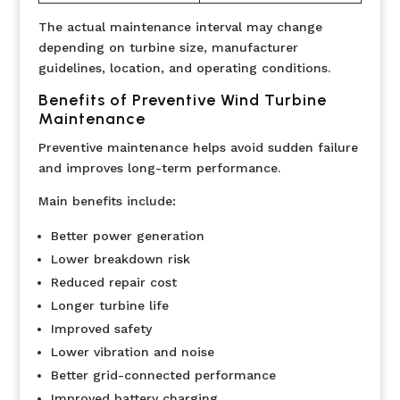
The actual maintenance interval may change
depending on turbine size, manufacturer
guidelines, location, and operating conditions.
Benefits of Preventive Wind Turbine
Maintenance
Preventive maintenance helps avoid sudden failure
and improves long-term performance.
Main benefits include:
Better power generation
Lower breakdown risk
Reduced repair cost
Longer turbine life
Improved safety
Lower vibration and noise
Better grid-connected performance
Improved battery charging