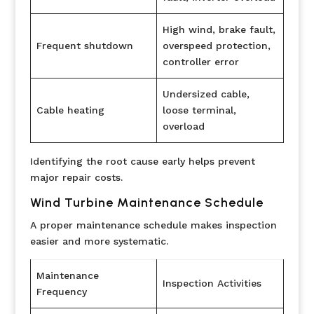
High wind, brake fault,
Frequent shutdown
overspeed protection,
controller error
Undersized cable,
Cable heating
loose terminal,
overload
Identifying the root cause early helps prevent
major repair costs.
Wind Turbine Maintenance Schedule
A proper maintenance schedule makes inspection
easier and more systematic.
Maintenance
Inspection Activities
Frequency