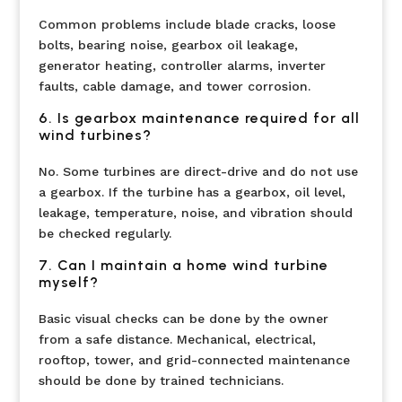
Common problems include blade cracks, loose
bolts, bearing noise, gearbox oil leakage,
generator heating, controller alarms, inverter
faults, cable damage, and tower corrosion.
6. Is gearbox maintenance required for all
wind turbines?
No. Some turbines are direct-drive and do not use
a gearbox. If the turbine has a gearbox, oil level,
leakage, temperature, noise, and vibration should
be checked regularly.
7. Can I maintain a home wind turbine
myself?
Basic visual checks can be done by the owner
from a safe distance. Mechanical, electrical,
rooftop, tower, and grid-connected maintenance
should be done by trained technicians.