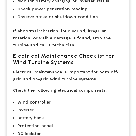
Monitor battery charging or inverter status
Check power generation reading
Observe brake or shutdown condition
If abnormal vibration, loud sound, irregular
rotation, or visible damage is found, stop the
turbine and call a technician.
Electrical Maintenance Checklist for
Wind Turbine Systems
Electrical maintenance is important for both off-
grid and on-grid wind turbine systems.
Check the following electrical components:
Wind controller
Inverter
Battery bank
Protection panel
DC isolator