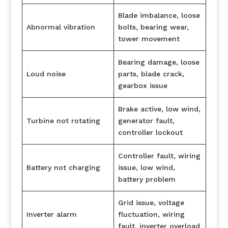
Blade imbalance, loose
Abnormal vibration
bolts, bearing wear,
tower movement
Bearing damage, loose
Loud noise
parts, blade crack,
gearbox issue
Brake active, low wind,
Turbine not rotating
generator fault,
controller lockout
Controller fault, wiring
Battery not charging
issue, low wind,
battery problem
Grid issue, voltage
Inverter alarm
fluctuation, wiring
fault, inverter overload