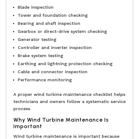
Blade inspection
Tower and foundation checking
Bearing and shaft inspection
Gearbox or direct-drive system checking
Generator testing
Controller and inverter inspection
Brake system testing
Earthing and lightning protection checking
Cable and connector inspection
Performance monitoring
A proper wind turbine maintenance checklist helps
technicians and owners follow a systematic service
process.
Why Wind Turbine Maintenance Is
Important
Wind turbine maintenance is important because