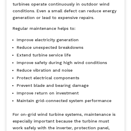
turbines operate continuously in outdoor wind
conditions. Even a small defect can reduce energy
generation or lead to expensive repairs.
Regular maintenance helps to:
Improve electricity generation
Reduce unexpected breakdowns
Extend turbine service life
Improve safety during high wind conditions
Reduce vibration and noise
Protect electrical components
Prevent blade and bearing damage
Improve return on investment
Maintain grid-connected system performance
For on-grid wind turbine systems, maintenance is
especially important because the turbine must
work safely with the inverter, protection panel,