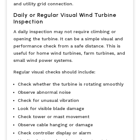
and utility grid connection.
Daily or Regular Visual Wind Turbine
Inspection
A daily inspection may not require climbing or
opening the turbine. It can be a simple visual and
performance check from a safe distance. This is
useful for home wind turbines, farm turbines, and
small wind power systems.
Regular visual checks should include:
Check whether the turbine is rotating smoothly
Observe abnormal noise
Check for unusual vibration
Look for visible blade damage
Check tower or mast movement
Observe cable hanging or damage
Check controller display or alarm