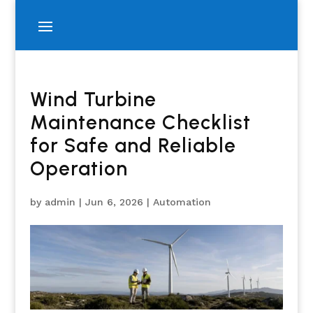
Wind Turbine
Maintenance Checklist
for Safe and Reliable
Operation
by
admin
|
Jun 6, 2026
|
Automation