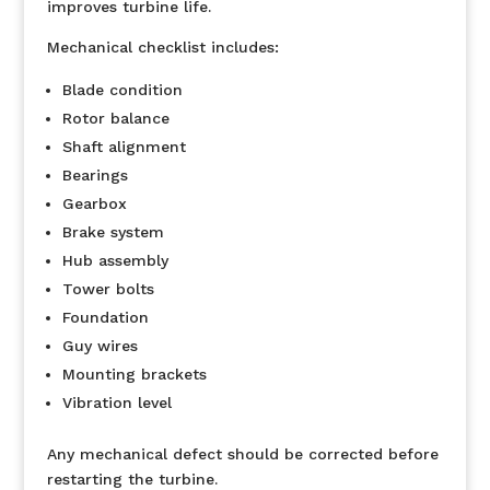
improves turbine life.
Mechanical checklist includes:
Blade condition
Rotor balance
Shaft alignment
Bearings
Gearbox
Brake system
Hub assembly
Tower bolts
Foundation
Guy wires
Mounting brackets
Vibration level
Any mechanical defect should be corrected before
restarting the turbine.