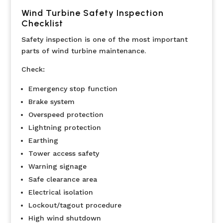
Wind Turbine Safety Inspection
Checklist
Safety inspection is one of the most important
parts of wind turbine maintenance.
Check:
Emergency stop function
Brake system
Overspeed protection
Lightning protection
Earthing
Tower access safety
Warning signage
Safe clearance area
Electrical isolation
Lockout/tagout procedure
High wind shutdown