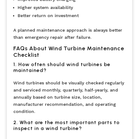
Higher system availability
Better return on investment
A planned maintenance approach is always better
than emergency repair after failure.
FAQs About Wind Turbine Maintenance
Checklist
1. How often should wind turbines be
maintained?
Wind turbines should be visually checked regularly
and serviced monthly, quarterly, half-yearly, and
annually based on turbine size, location,
manufacturer recommendation, and operating
condition.
2. What are the most important parts to
inspect in a wind turbine?