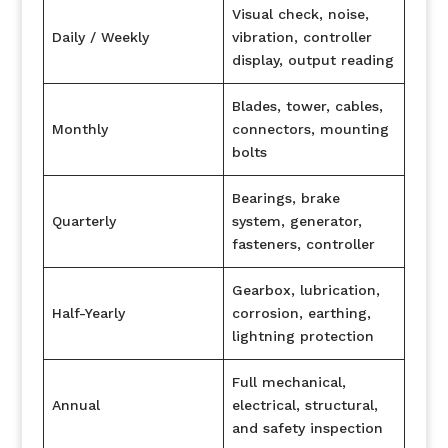
Visual check, noise,
Daily / Weekly
vibration, controller
display, output reading
Blades, tower, cables,
Monthly
connectors, mounting
bolts
Bearings, brake
Quarterly
system, generator,
fasteners, controller
Gearbox, lubrication,
Half-Yearly
corrosion, earthing,
lightning protection
Full mechanical,
Annual
electrical, structural,
and safety inspection