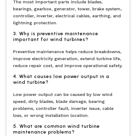
The most important parts include blades,
bearings, gearbox, generator, tower, brake system,
controller, inverter, electrical cables, earthing, and
lightning protection.
3. Why is preventive maintenance
important for wind turbines?
Preventive maintenance helps reduce breakdowns,
improve electricity generation, extend turbine life,
reduce repair cost, and improve operational safety.
4. What causes low power output in a
wind turbine?
Low power output can be caused by low wind
speed, dirty blades, blade damage, bearing
problems, controller fault, inverter issue, cable
loss, or wrong installation location.
5. What are common wind turbine
maintenance problems?