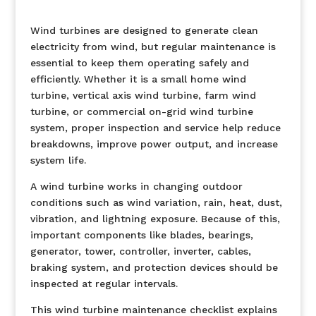
Wind turbines are designed to generate clean
electricity from wind, but regular maintenance is
essential to keep them operating safely and
efficiently. Whether it is a small home wind
turbine, vertical axis wind turbine, farm wind
turbine, or commercial on-grid wind turbine
system, proper inspection and service help reduce
breakdowns, improve power output, and increase
system life.
A wind turbine works in changing outdoor
conditions such as wind variation, rain, heat, dust,
vibration, and lightning exposure. Because of this,
important components like blades, bearings,
generator, tower, controller, inverter, cables,
braking system, and protection devices should be
inspected at regular intervals.
This wind turbine maintenance checklist explains