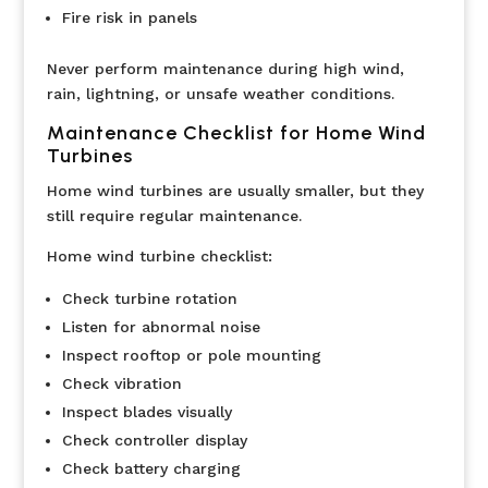
Fire risk in panels
Never perform maintenance during high wind,
rain, lightning, or unsafe weather conditions.
Maintenance Checklist for Home Wind
Turbines
Home wind turbines are usually smaller, but they
still require regular maintenance.
Home wind turbine checklist:
Check turbine rotation
Listen for abnormal noise
Inspect rooftop or pole mounting
Check vibration
Inspect blades visually
Check controller display
Check battery charging