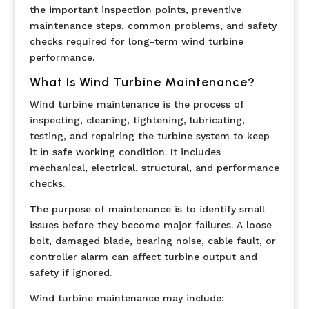
the important inspection points, preventive
maintenance steps, common problems, and safety
checks required for long-term wind turbine
performance.
What Is Wind Turbine Maintenance?
Wind turbine maintenance is the process of
inspecting, cleaning, tightening, lubricating,
testing, and repairing the turbine system to keep
it in safe working condition. It includes
mechanical, electrical, structural, and performance
checks.
The purpose of maintenance is to identify small
issues before they become major failures. A loose
bolt, damaged blade, bearing noise, cable fault, or
controller alarm can affect turbine output and
safety if ignored.
Wind turbine maintenance may include: