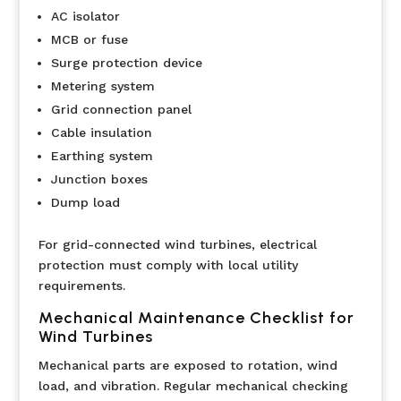
AC isolator
MCB or fuse
Surge protection device
Metering system
Grid connection panel
Cable insulation
Earthing system
Junction boxes
Dump load
For grid-connected wind turbines, electrical
protection must comply with local utility
requirements.
Mechanical Maintenance Checklist for
Wind Turbines
Mechanical parts are exposed to rotation, wind
load, and vibration. Regular mechanical checking