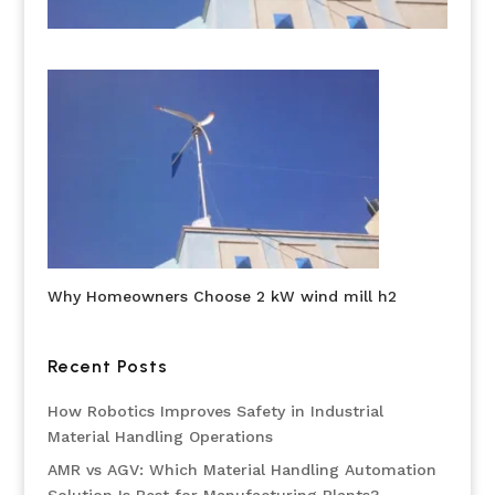
Why Homeowners Choose 2 kW wind mill h2
Recent Posts
How Robotics Improves Safety in Industrial
Material Handling Operations
AMR vs AGV: Which Material Handling Automation
Solution Is Best for Manufacturing Plants?