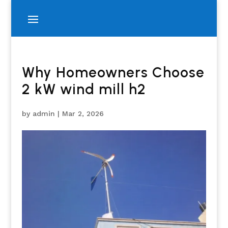
Why Homeowners Choose
2 kW wind mill h2
by
admin
|
Mar 2, 2026