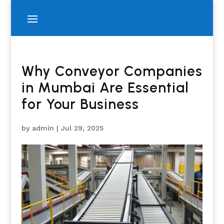
Why Conveyor Companies
in Mumbai Are Essential
for Your Business
by
admin
|
Jul 29, 2025