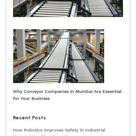
Why Conveyor Companies in Mumbai Are Essential
for Your Business
Recent Posts
How Robotics Improves Safety in Industrial