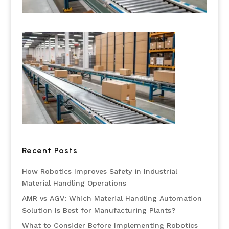
Recent Posts
How Robotics Improves Safety in Industrial
Material Handling Operations
AMR vs AGV: Which Material Handling Automation
Solution Is Best for Manufacturing Plants?
What to Consider Before Implementing Robotics