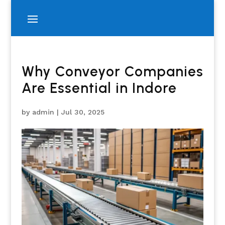
Why Conveyor Companies
Are Essential in Indore
by
admin
|
Jul 30, 2025