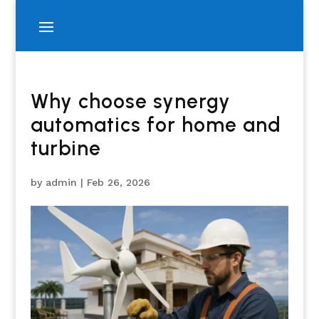
Why choose synergy
automatics for home and
turbine
by
admin
|
Feb 26, 2026