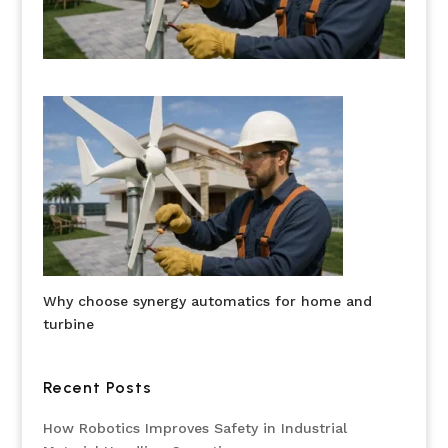
Why choose synergy automatics for home and
turbine
Recent Posts
How Robotics Improves Safety in Industrial