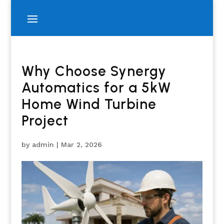
Why Choose Synergy
Automatics for a 5kW
Home Wind Turbine
Project
by
admin
|
Mar 2, 2026