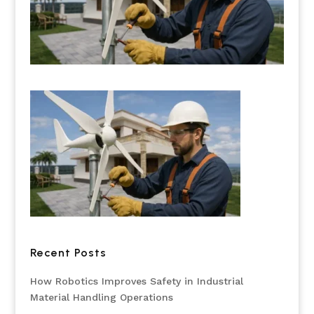
Recent Posts
How Robotics Improves Safety in Industrial
Material Handling Operations