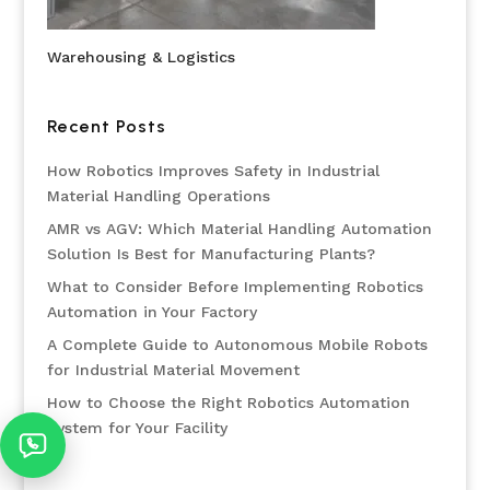
Warehousing & Logistics
Recent Posts
How Robotics Improves Safety in Industrial
Material Handling Operations
AMR vs AGV: Which Material Handling Automation
Solution Is Best for Manufacturing Plants?
What to Consider Before Implementing Robotics
Automation in Your Factory
A Complete Guide to Autonomous Mobile Robots
for Industrial Material Movement
How to Choose the Right Robotics Automation
System for Your Facility