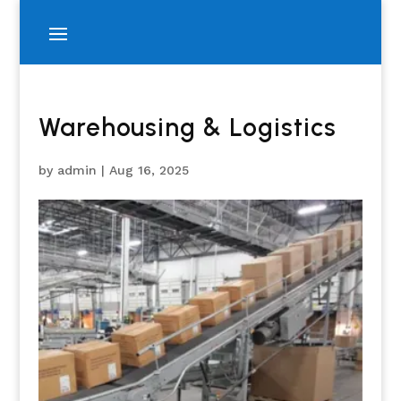
Warehousing & Logistics
by
admin
|
Aug 16, 2025