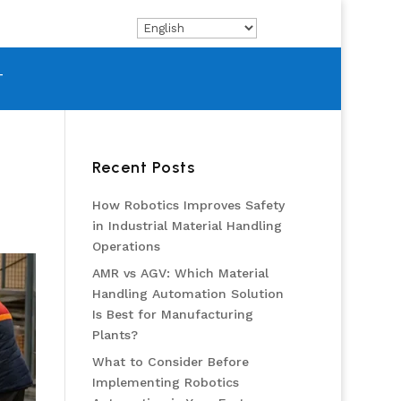
T
Recent Posts
How Robotics Improves Safety
in Industrial Material Handling
Operations
AMR vs AGV: Which Material
Handling Automation Solution
Is Best for Manufacturing
Plants?
What to Consider Before
Implementing Robotics