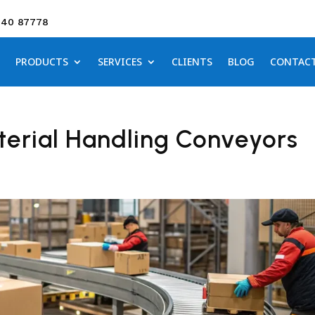
640 87778
PRODUCTS
SERVICES
CLIENTS
BLOG
CONTAC
erial Handling Conveyors