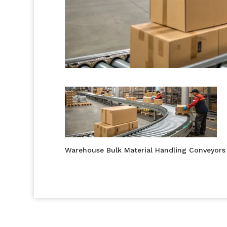
Warehouse Bulk Material Handling Conveyors