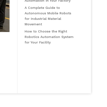
Automation in Your Factory
A Complete Guide to
Autonomous Mobile Robots
for Industrial Material
Movement
How to Choose the Right
Robotics Automation System
for Your Facility