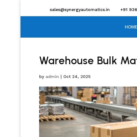
sales@synergyautomatics.in
+91 93
HOME
Warehouse Bulk Mat
by
admin
|
Oct 24, 2025