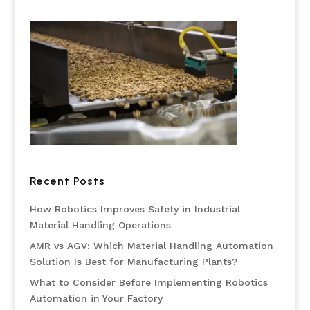
Recent Posts
How Robotics Improves Safety in Industrial
Material Handling Operations
AMR vs AGV: Which Material Handling Automation
Solution Is Best for Manufacturing Plants?
What to Consider Before Implementing Robotics
Automation in Your Factory