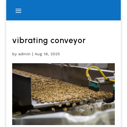
vibrating conveyor
by
admin
|
Aug 18, 2025