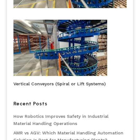
Vertical Conveyors (Spiral or Lift Systems)
Recent Posts
How Robotics Improves Safety in Industrial
Material Handling Operations
AMR vs AGV: Which Material Handling Automation
Solution Is Best for Manufacturing Plants?