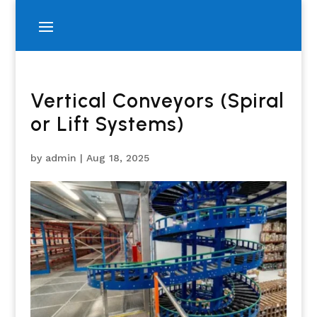
Vertical Conveyors (Spiral
or Lift Systems)
by
admin
|
Aug 18, 2025