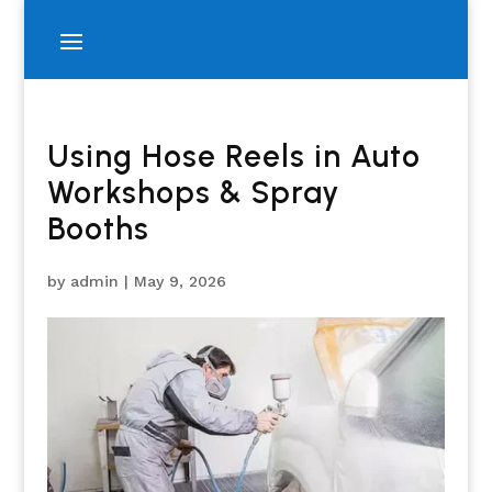
Using Hose Reels in Auto
Workshops & Spray
Booths
by
admin
|
May 9, 2026