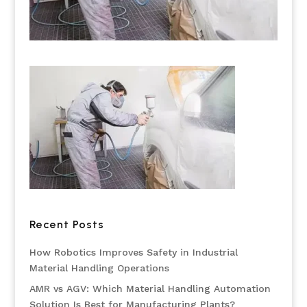
Recent Posts
How Robotics Improves Safety in Industrial
Material Handling Operations
AMR vs AGV: Which Material Handling Automation
Solution Is Best for Manufacturing Plants?