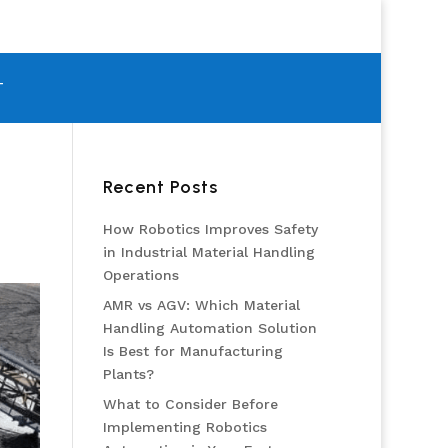
T
Recent Posts
How Robotics Improves Safety
in Industrial Material Handling
Operations
AMR vs AGV: Which Material
Handling Automation Solution
Is Best for Manufacturing
Plants?
What to Consider Before
Implementing Robotics