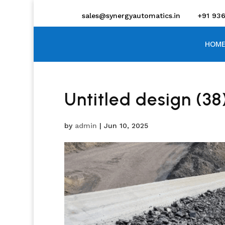
sales@synergyautomatics.in
+91 93
HOME
Untitled design (38
by
admin
|
Jun 10, 2025