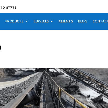
640 87778
PRODUCTS
SERVICES
CLIENTS
BLOG
CONTAC
)