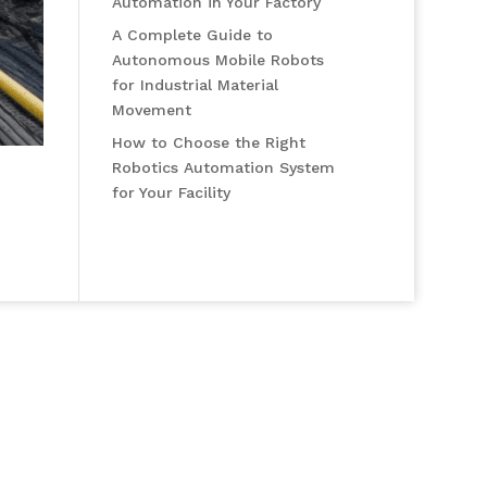
Automation in Your Factory
A Complete Guide to
Autonomous Mobile Robots
for Industrial Material
Movement
How to Choose the Right
Robotics Automation System
for Your Facility