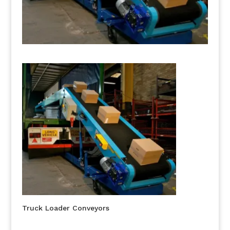
Truck Loader Conveyors