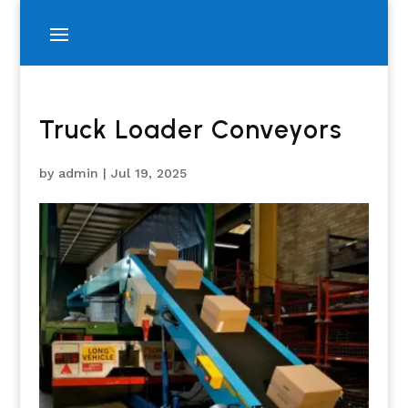
Truck Loader Conveyors
by
admin
|
Jul 19, 2025