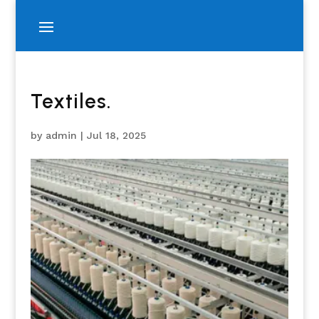
Textiles.
by
admin
|
Jul 18, 2025