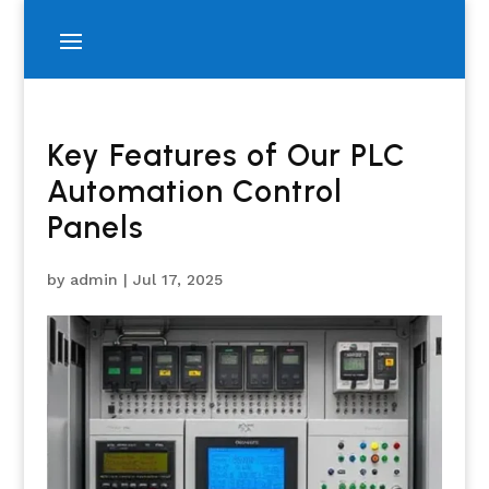
Key Features of Our PLC
Automation Control
Panels
by
admin
|
Jul 17, 2025