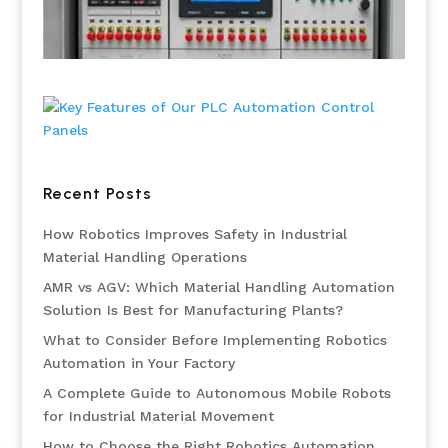
Recent Posts
How Robotics Improves Safety in Industrial
Material Handling Operations
AMR vs AGV: Which Material Handling Automation
Solution Is Best for Manufacturing Plants?
What to Consider Before Implementing Robotics
Automation in Your Factory
A Complete Guide to Autonomous Mobile Robots
for Industrial Material Movement
How to Choose the Right Robotics Automation