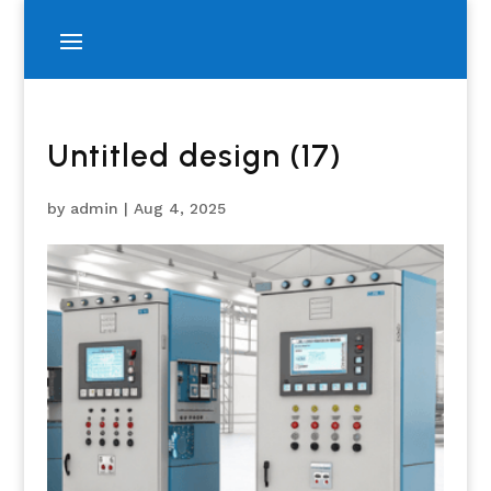
Untitled design (17)
by
admin
|
Aug 4, 2025