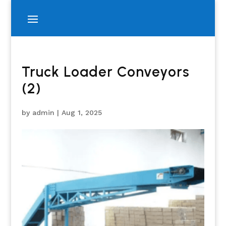
Truck Loader Conveyors
(2)
by
admin
|
Aug 1, 2025