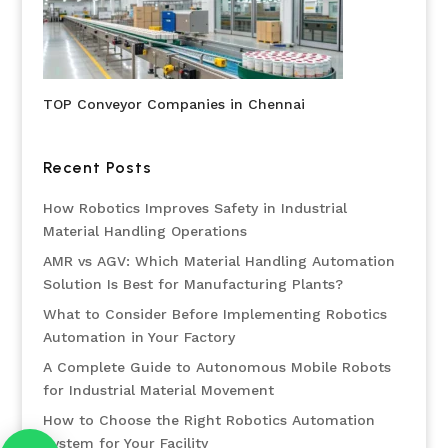
TOP Conveyor Companies in Chennai
Recent Posts
How Robotics Improves Safety in Industrial
Material Handling Operations
AMR vs AGV: Which Material Handling Automation
Solution Is Best for Manufacturing Plants?
What to Consider Before Implementing Robotics
Automation in Your Factory
A Complete Guide to Autonomous Mobile Robots
for Industrial Material Movement
How to Choose the Right Robotics Automation
System for Your Facility