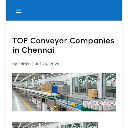
TOP Conveyor Companies
in Chennai
by
admin
|
Jul 26, 2025