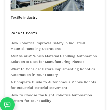
Textile Industry
Recent Posts
How Robotics Improves Safety in Industrial
Material Handling Operations
AMR vs AGV: Which Material Handling Automation
Solution Is Best for Manufacturing Plants?
What to Consider Before Implementing Robotics
Automation in Your Factory
A Complete Guide to Autonomous Mobile Robots
for Industrial Material Movement
How to Choose the Right Robotics Automation
System for Your Facility