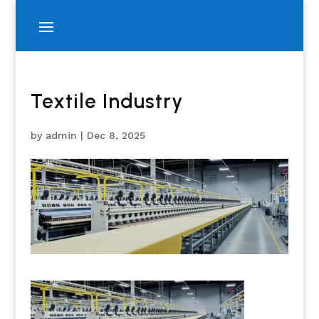
Textile Industry
by
admin
|
Dec 8, 2025