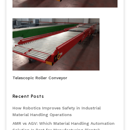
Telescopic Roller Conveyor
Recent Posts
How Robotics Improves Safety in Industrial
Material Handling Operations
AMR vs AGV: Which Material Handling Automation
Solution Is Best for Manufacturing Plants?