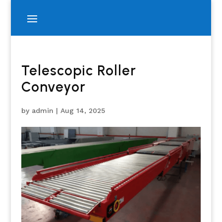
Telescopic Roller
Conveyor
by
admin
|
Aug 14, 2025