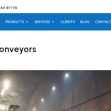
640 87778
PRODUCTS
SERVICES
CLIENTS
BLOG
CONTAC
Conveyors