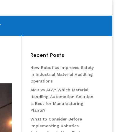
T
Recent Posts
How Robotics Improves Safety
in Industrial Material Handling
Operations
AMR vs AGV: Which Material
Handling Automation Solution
Is Best for Manufacturing
Plants?
What to Consider Before
Implementing Robotics