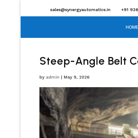
sales@synergyautomatics.in
+91 93
HOME
Steep-Angle Belt 
by
admin
|
May 9, 2026