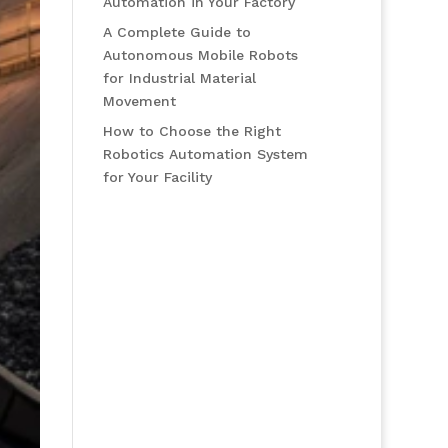
Automation in Your Factory
A Complete Guide to
Autonomous Mobile Robots
for Industrial Material
Movement
How to Choose the Right
Robotics Automation System
for Your Facility