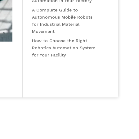
Automation in Your Factory
A Complete Guide to
Autonomous Mobile Robots
for Industrial Material
Movement
How to Choose the Right
Robotics Automation System
for Your Facility