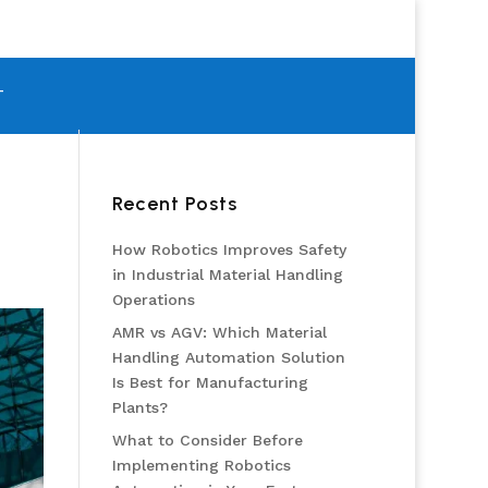
T
Recent Posts
How Robotics Improves Safety
in Industrial Material Handling
Operations
AMR vs AGV: Which Material
Handling Automation Solution
Is Best for Manufacturing
Plants?
What to Consider Before
Implementing Robotics