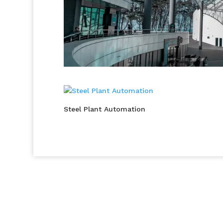
Steel Plant Automation