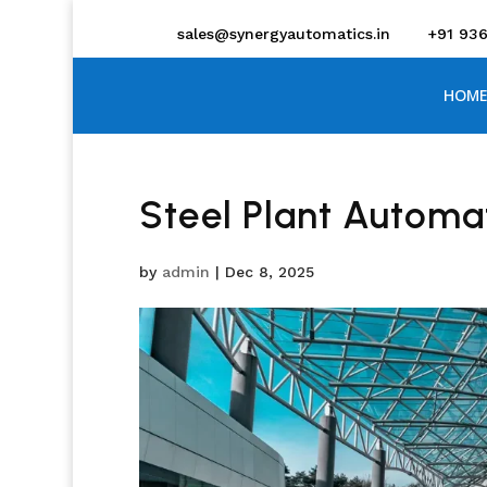
sales@synergyautomatics.in
+91 93
HOME
Steel Plant Automa
by
admin
|
Dec 8, 2025