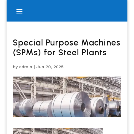
Special Purpose Machines
(SPMs) for Steel Plants
by
admin
|
Jun 20, 2025