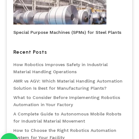
Special Purpose Machines (SPMs) for Steel Plants
Recent Posts
How Robotics Improves Safety in Industrial
Material Handling Operations
AMR vs AGV: Which Material Handling Automation
Solution Is Best for Manufacturing Plants?
What to Consider Before Implementing Robotics
Automation in Your Factory
A Complete Guide to Autonomous Mobile Robots
for Industrial Material Movement
How to Choose the Right Robotics Automation
System for Your Facility