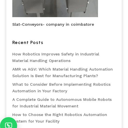
Slat-Conveyors- company in coimbatore
Recent Posts
How Robotics Improves Safety in Industrial
Material Handling Operations
AMR vs AGV: Which Material Handling Automation
Solution Is Best for Manufacturing Plants?
What to Consider Before Implementing Robotics
Automation in Your Factory
A Complete Guide to Autonomous Mobile Robots
for Industrial Material Movement
How to Choose the Right Robotics Automation
System for Your Facility