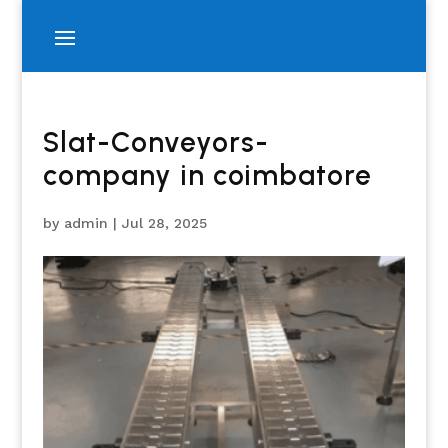
Slat-Conveyors-
company in coimbatore
by
admin
|
Jul 28, 2025