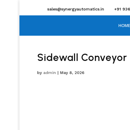
sales@synergyautomatics.in
+91 93
HOME
Sidewall Conveyor 
by
admin
|
May 8, 2026