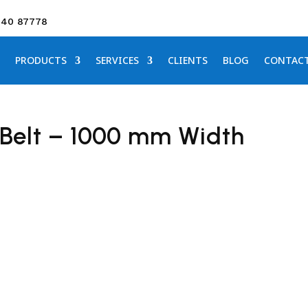
640 87778
PRODUCTS
SERVICES
CLIENTS
BLOG
CONTAC
Belt – 1000 mm Width