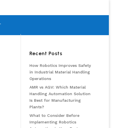
T
Recent Posts
How Robotics Improves Safety
in Industrial Material Handling
Operations
AMR vs AGV: Which Material
Handling Automation Solution
Is Best for Manufacturing
Plants?
What to Consider Before
Implementing Robotics