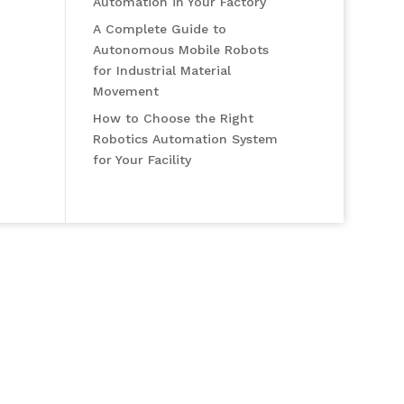
Automation in Your Factory
A Complete Guide to
Autonomous Mobile Robots
for Industrial Material
Movement
How to Choose the Right
Robotics Automation System
for Your Facility