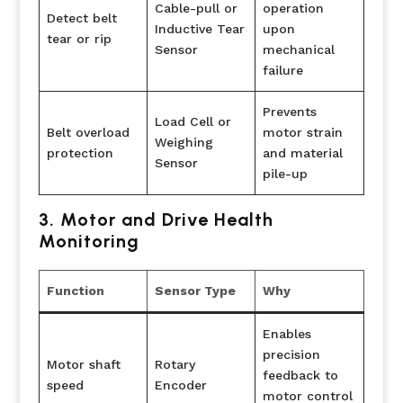
Cable-pull or
operation
Detect belt
Inductive Tear
upon
tear or rip
Sensor
mechanical
failure
Prevents
Load Cell or
Belt overload
motor strain
Weighing
protection
and material
Sensor
pile-up
3. Motor and Drive Health
Monitoring
Function
Sensor Type
Why
Enables
precision
Motor shaft
Rotary
feedback to
speed
Encoder
motor control