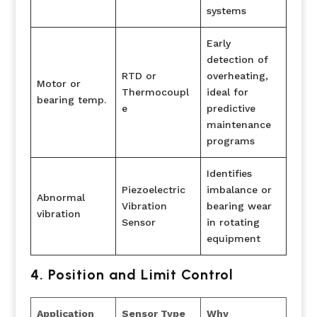
systems
Early
detection of
RTD or
overheating,
Motor or
Thermocoupl
ideal for
bearing temp.
e
predictive
maintenance
programs
Identifies
Piezoelectric
imbalance or
Abnormal
Vibration
bearing wear
vibration
Sensor
in rotating
equipment
4. Position and Limit Control
Application
Sensor Type
Why