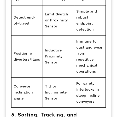
Simple and
Limit Switch
Detect end-
robust
or Proximity
of-travel
endpoint
Sensor
detection
Immune to
dust and wear
Inductive
Position of
from
Proximity
diverters/flaps
repetitive
Sensor
mechanical
operations
For safety
Conveyor
Tilt or
interlocks in
inclination
Inclinometer
steep incline
angle
Sensor
conveyors
5. Sorting, Tracking, and