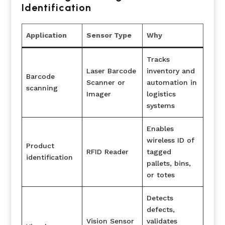
Identification
Application
Sensor Type
Why
Tracks
Laser Barcode
inventory and
Barcode
Scanner or
automation in
scanning
Imager
logistics
systems
Enables
wireless ID of
Product
RFID Reader
tagged
identification
pallets, bins,
or totes
Detects
defects,
Vision Sensor
validates