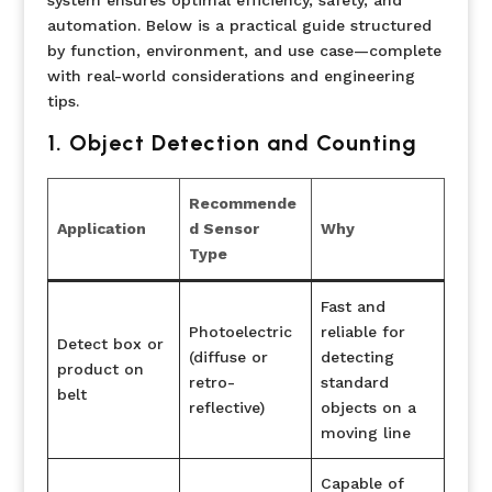
automation. Below is a practical guide structured
by function, environment, and use case—complete
with real-world considerations and engineering
tips.
1. Object Detection and Counting
Recommende
Application
d Sensor
Why
Type
Fast and
Photoelectric
reliable for
Detect box or
(diffuse or
detecting
product on
retro-
standard
belt
reflective)
objects on a
moving line
Capable of