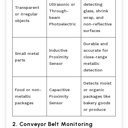
Ultrasonic or
detecting
Transparent
Through-
glass, shrink
or irregular
beam
wrap, and
objects
Photoelectric
non-reflective
surfaces
Durable and
Inductive
accurate for
Small metal
Proximity
close-range
parts
Sensor
metallic
detection
Detects moist
Food or non-
Capacitive
or organic
metallic
Proximity
packages like
packages
Sensor
bakery goods
or produce
2. Conveyor Belt Monitoring