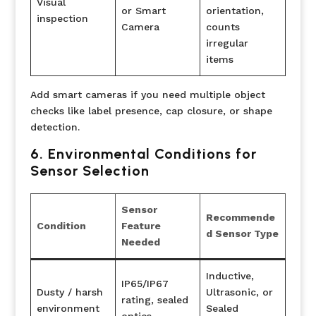
Visual
or Smart
orientation,
inspection
Camera
counts
irregular
items
Add smart cameras if you need multiple object
checks like label presence, cap closure, or shape
detection.
6. Environmental Conditions for
Sensor Selection
Sensor
Recommende
Condition
Feature
d Sensor Type
Needed
Inductive,
IP65/IP67
Dusty / harsh
Ultrasonic, or
rating, sealed
environment
Sealed
optics