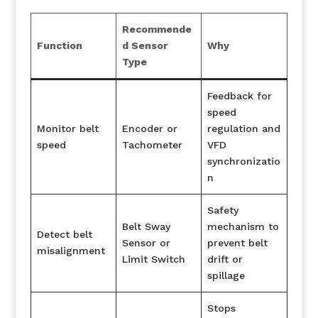
Recommende
Function
d Sensor
Why
Type
Feedback for
speed
Monitor belt
Encoder or
regulation and
speed
Tachometer
VFD
synchronizatio
n
Safety
Belt Sway
mechanism to
Detect belt
Sensor or
prevent belt
misalignment
Limit Switch
drift or
spillage
Stops