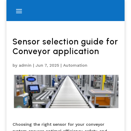
Sensor selection guide for
Conveyor application
by
admin
|
Jun 7, 2025
|
Automation
Choosing the right sensor for your conveyor
system ensures optimal efficiency, safety, and