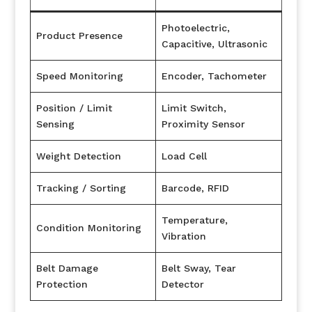
Photoelectric,
Product Presence
Capacitive, Ultrasonic
Speed Monitoring
Encoder, Tachometer
Position / Limit
Limit Switch,
Sensing
Proximity Sensor
Weight Detection
Load Cell
Tracking / Sorting
Barcode, RFID
Temperature,
Condition Monitoring
Vibration
Belt Damage
Belt Sway, Tear
Protection
Detector