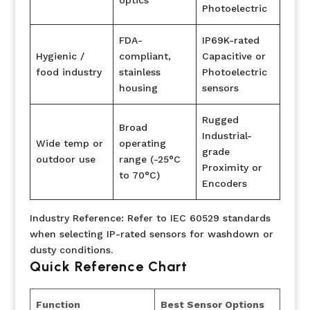
Photoelectric
FDA-
IP69K-rated
Hygienic /
compliant,
Capacitive or
food industry
stainless
Photoelectric
housing
sensors
Rugged
Broad
Industrial-
Wide temp or
operating
grade
outdoor use
range (-25°C
Proximity or
to 70°C)
Encoders
Industry Reference: Refer to IEC 60529 standards
when selecting IP-rated sensors for washdown or
dusty conditions.
Quick Reference Chart
Function
Best Sensor Options