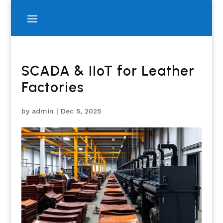
SCADA & IIoT for Leather
Factories
by
admin
|
Dec 5, 2025