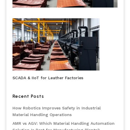
SCADA & IIoT for Leather Factories
Recent Posts
How Robotics Improves Safety in Industrial
Material Handling Operations
AMR vs AGV: Which Material Handling Automation
Solution Is Best for Manufacturing Plants?