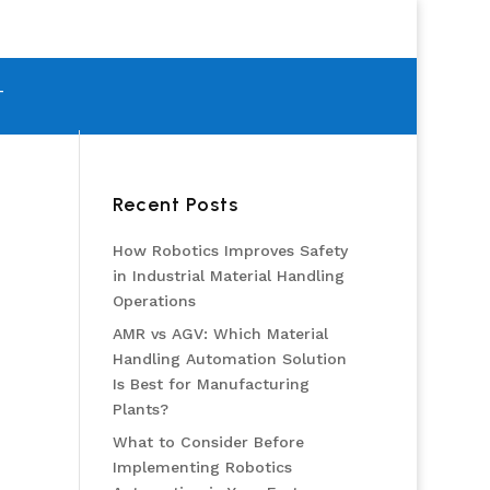
T
Recent Posts
How Robotics Improves Safety
in Industrial Material Handling
Operations
AMR vs AGV: Which Material
Handling Automation Solution
Is Best for Manufacturing
Plants?
What to Consider Before
Implementing Robotics