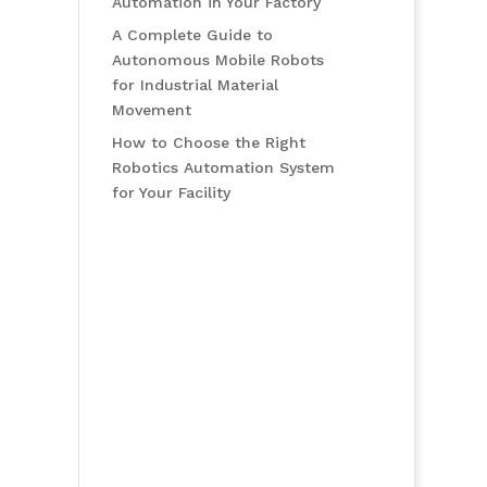
Automation in Your Factory
A Complete Guide to
Autonomous Mobile Robots
for Industrial Material
Movement
How to Choose the Right
Robotics Automation System
for Your Facility