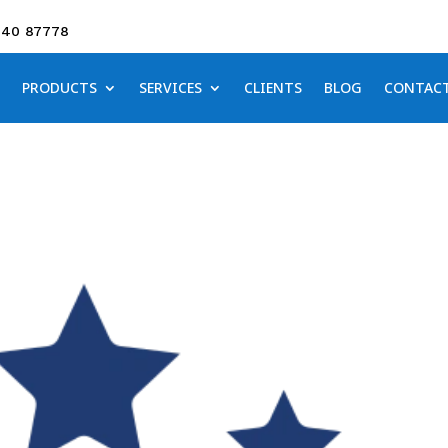
640 87778
PRODUCTS
SERVICES
CLIENTS
BLOG
CONTAC