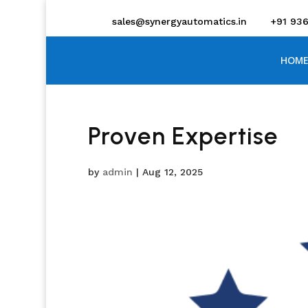
sales@synergyautomatics.in
+91 93
HOME
Proven Expertise
by
admin
|
Aug 12, 2025