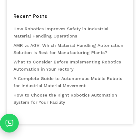
Recent Posts
How Robotics Improves Safety in Industrial
Material Handling Operations
AMR vs AGV: Which Material Handling Automation
Solution Is Best for Manufacturing Plants?
What to Consider Before Implementing Robotics
Automation in Your Factory
A Complete Guide to Autonomous Mobile Robots
for Industrial Material Movement
How to Choose the Right Robotics Automation
System for Your Facility