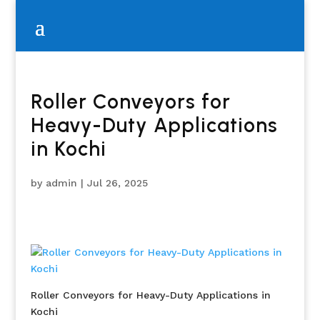
Roller Conveyors for
Heavy-Duty Applications
in Kochi
by
admin
|
Jul 26, 2025
Roller Conveyors for Heavy-Duty Applications in
Kochi