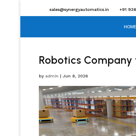
sales@synergyautomatics.in
+91 93
HOME
Robotics Company 
by
admin
|
Jun 8, 2026