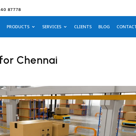
640 87778
PRODUCTS
SERVICES
CLIENTS
BLOG
CONTAC
for Chennai