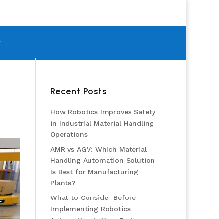
T
Recent Posts
How Robotics Improves Safety
in Industrial Material Handling
Operations
AMR vs AGV: Which Material
Handling Automation Solution
Is Best for Manufacturing
Plants?
What to Consider Before
Implementing Robotics