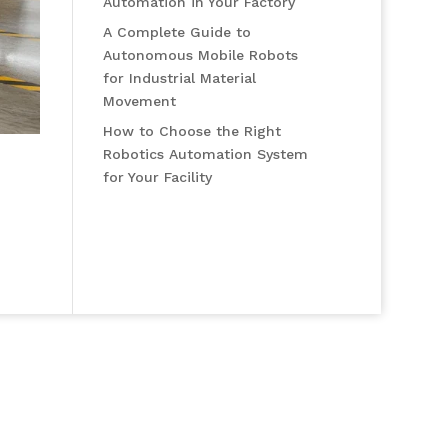
Automation in Your Factory
A Complete Guide to
Autonomous Mobile Robots
for Industrial Material
Movement
How to Choose the Right
Robotics Automation System
for Your Facility