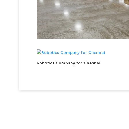
Robotics Company for Chennai