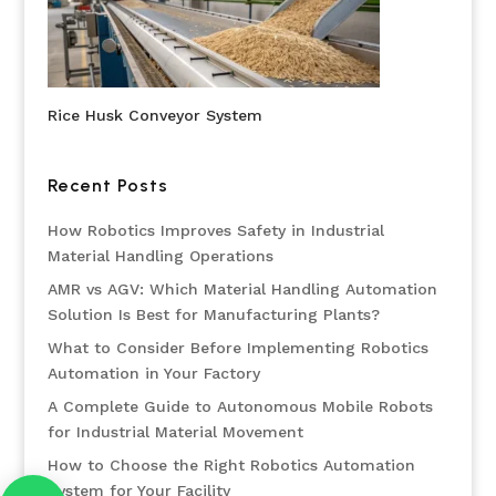
Rice Husk Conveyor System
Recent Posts
How Robotics Improves Safety in Industrial
Material Handling Operations
AMR vs AGV: Which Material Handling Automation
Solution Is Best for Manufacturing Plants?
What to Consider Before Implementing Robotics
Automation in Your Factory
A Complete Guide to Autonomous Mobile Robots
for Industrial Material Movement
How to Choose the Right Robotics Automation
System for Your Facility