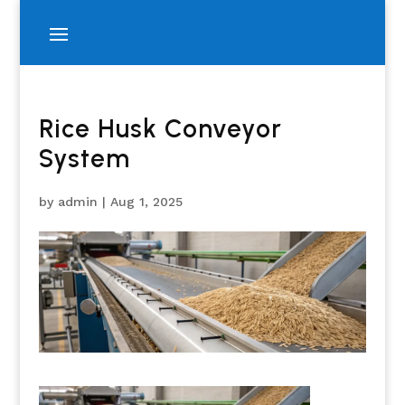
Rice Husk Conveyor
System
by
admin
|
Aug 1, 2025