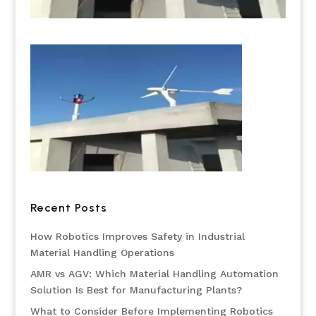
Recent Posts
How Robotics Improves Safety in Industrial
Material Handling Operations
AMR vs AGV: Which Material Handling Automation
Solution Is Best for Manufacturing Plants?
What to Consider Before Implementing Robotics