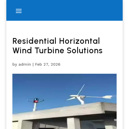
Residential Horizontal
Wind Turbine Solutions
by
admin
|
Feb 27, 2026