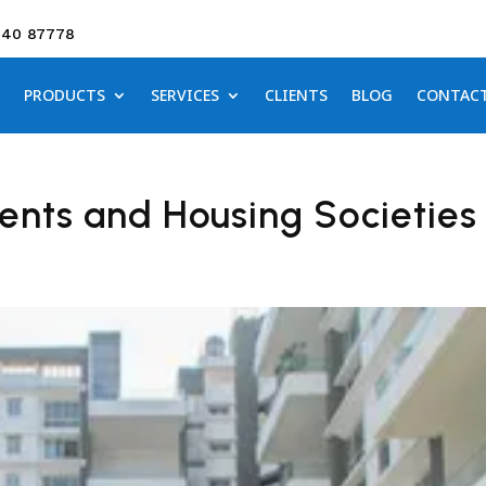
640 87778
PRODUCTS
SERVICES
CLIENTS
BLOG
CONTAC
ents and Housing Societies