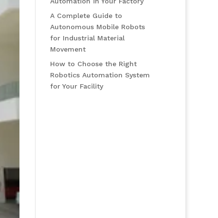
Automation in Your Factory
A Complete Guide to
Autonomous Mobile Robots
for Industrial Material
Movement
How to Choose the Right
Robotics Automation System
for Your Facility