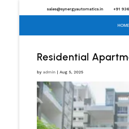
sales@synergyautomatics.in
+91 93
HOME
Residential Apartm
by
admin
|
Aug 5, 2025