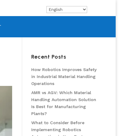
T
Recent Posts
How Robotics Improves Safety
in Industrial Material Handling
Operations
AMR vs AGV: Which Material
Handling Automation Solution
Is Best for Manufacturing
Plants?
What to Consider Before
Implementing Robotics