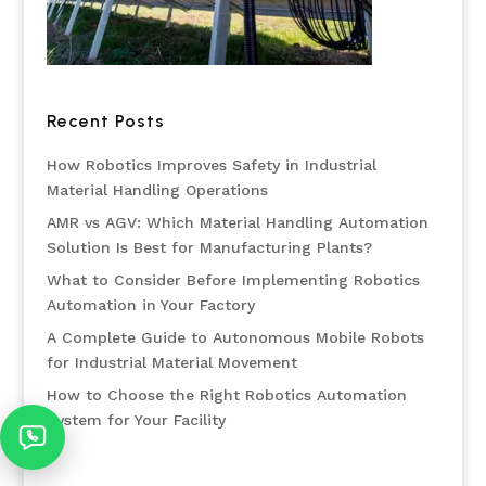
Recent Posts
How Robotics Improves Safety in Industrial
Material Handling Operations
AMR vs AGV: Which Material Handling Automation
Solution Is Best for Manufacturing Plants?
What to Consider Before Implementing Robotics
Automation in Your Factory
A Complete Guide to Autonomous Mobile Robots
for Industrial Material Movement
How to Choose the Right Robotics Automation
System for Your Facility