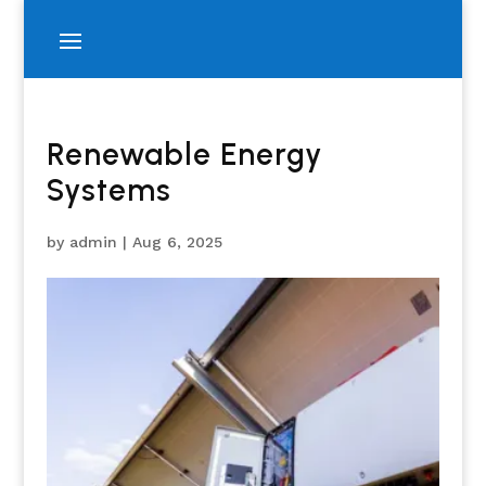
Renewable Energy
Systems
by
admin
|
Aug 6, 2025