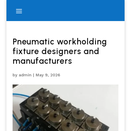
Pneumatic workholding
fixture designers and
manufacturers
by
admin
|
May 9, 2026