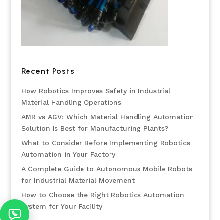
Recent Posts
How Robotics Improves Safety in Industrial
Material Handling Operations
AMR vs AGV: Which Material Handling Automation
Solution Is Best for Manufacturing Plants?
What to Consider Before Implementing Robotics
Automation in Your Factory
A Complete Guide to Autonomous Mobile Robots
for Industrial Material Movement
How to Choose the Right Robotics Automation
System for Your Facility