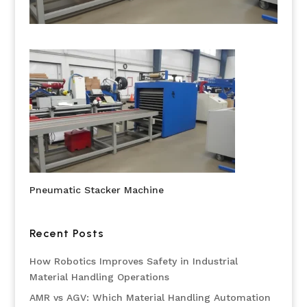
Pneumatic Stacker Machine
Recent Posts
How Robotics Improves Safety in Industrial
Material Handling Operations
AMR vs AGV: Which Material Handling Automation