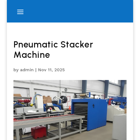
Pneumatic Stacker
Machine
by
admin
|
Nov 11, 2025