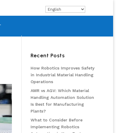
T
Recent Posts
How Robotics Improves Safety
in Industrial Material Handling
Operations
AMR vs AGV: Which Material
Handling Automation Solution
Is Best for Manufacturing
Plants?
What to Consider Before
Implementing Robotics