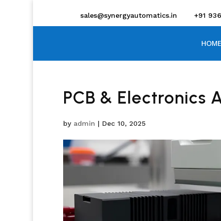
sales@synergyautomatics.in
+91 93
HOME
PCB & Electronics 
by
admin
|
Dec 10, 2025