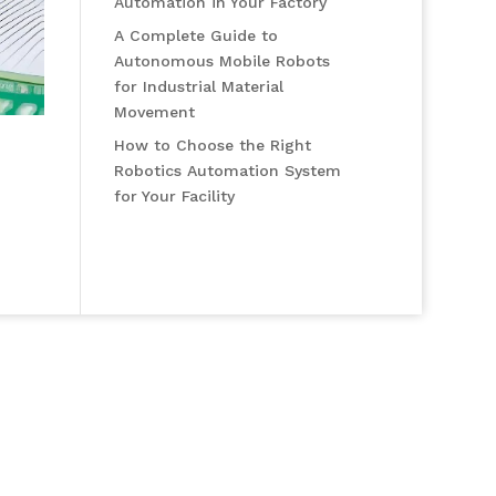
Automation in Your Factory
A Complete Guide to
Autonomous Mobile Robots
for Industrial Material
Movement
How to Choose the Right
Robotics Automation System
for Your Facility