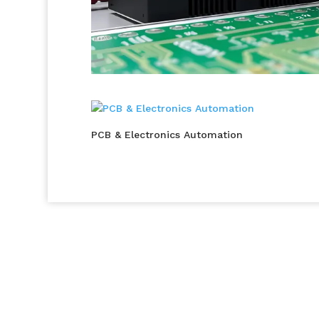
PCB & Electronics Automation