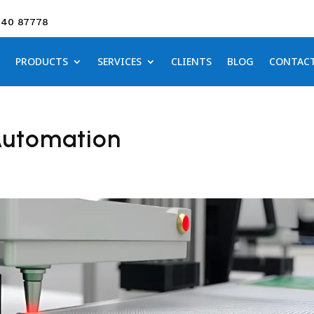
640 87778
PRODUCTS
SERVICES
CLIENTS
BLOG
CONTAC
Automation