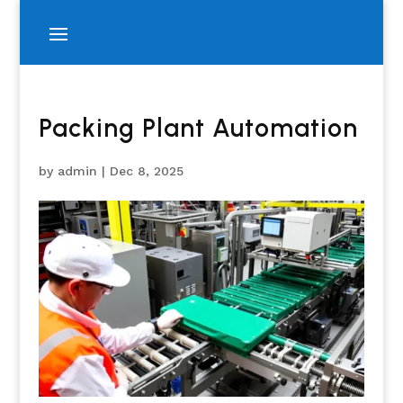
Packing Plant Automation
by
admin
|
Dec 8, 2025