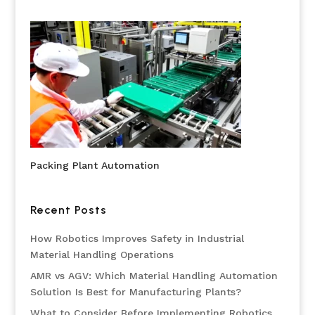
Packing Plant Automation
Recent Posts
How Robotics Improves Safety in Industrial
Material Handling Operations
AMR vs AGV: Which Material Handling Automation
Solution Is Best for Manufacturing Plants?
What to Consider Before Implementing Robotics