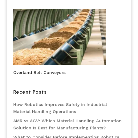
Overland Belt Conveyors
Recent Posts
How Robotics Improves Safety in Industrial
Material Handling Operations
AMR vs AGV: Which Material Handling Automation
Solution Is Best for Manufacturing Plants?
What to Consider Before Implementing Robotics