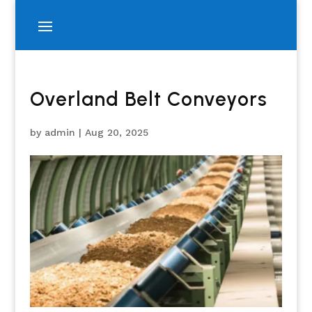
Overland Belt Conveyors
by
admin
|
Aug 20, 2025