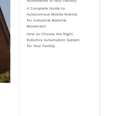
Automation in Your Factory
A Complete Guide to
Autonomous Mobile Robots
for Industrial Material
Movement
How to Choose the Right
Robotics Automation System
for Your Facility