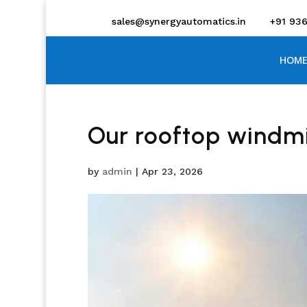
sales@synergyautomatics.in
+91 93
HOME
Our rooftop windmi
by
admin
|
Apr 23, 2026