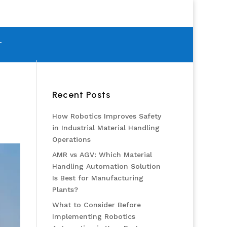
T
Recent Posts
How Robotics Improves Safety
in Industrial Material Handling
Operations
AMR vs AGV: Which Material
Handling Automation Solution
Is Best for Manufacturing
Plants?
What to Consider Before
Implementing Robotics