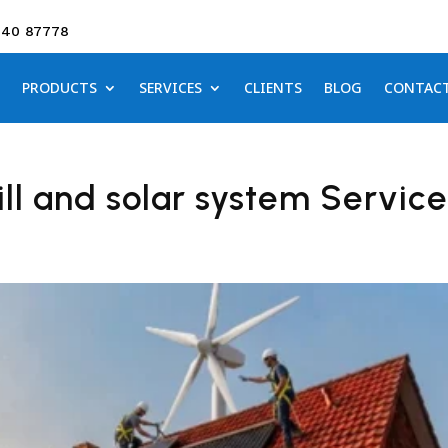
640 87778
PRODUCTS
SERVICES
CLIENTS
BLOG
CONTAC
ll and solar system Service