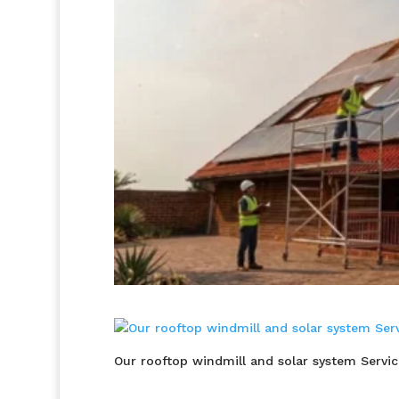
Our rooftop windmill and solar system Servic