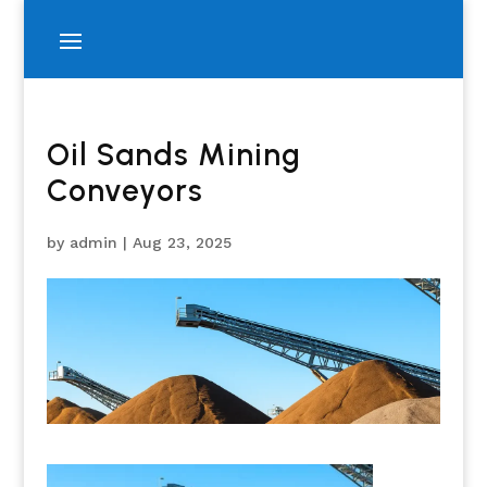
Oil Sands Mining
Conveyors
by
admin
|
Aug 23, 2025