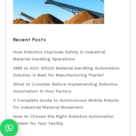
Recent Posts
How Robotics Improves Safety in Industrial
Material Handling Operations
AMR vs AGV: Which Material Handling Automation
Solution Is Best for Manufacturing Plants?
What to Consider Before Implementing Robotics
Automation in Your Factory
A Complete Guide to Autonomous Mobile Robots
for Industrial Material Movement
How to Choose the Right Robotics Automation
System for Your Facility