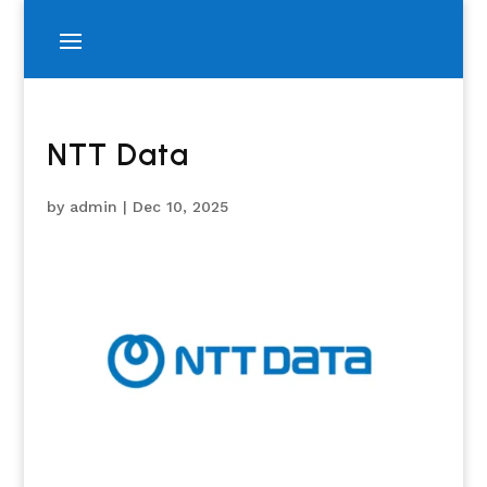
NTT Data
by
admin
|
Dec 10, 2025