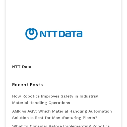
NTT Data
Recent Posts
How Robotics Improves Safety in Industrial
Material Handling Operations
AMR vs AGV: Which Material Handling Automation
Solution Is Best for Manufacturing Plants?
What to Consider Before Implementing Robotics