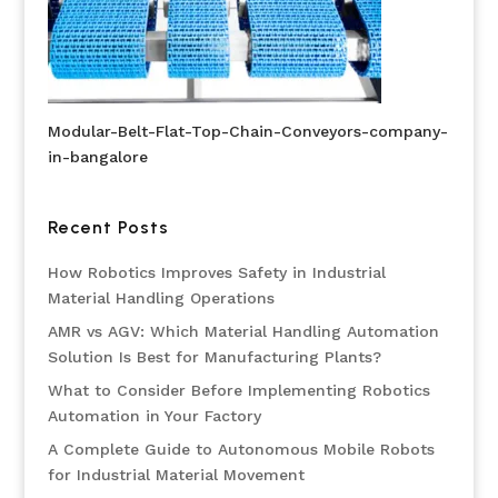
Modular-Belt-Flat-Top-Chain-Conveyors-company-
in-bangalore
Recent Posts
How Robotics Improves Safety in Industrial
Material Handling Operations
AMR vs AGV: Which Material Handling Automation
Solution Is Best for Manufacturing Plants?
What to Consider Before Implementing Robotics
Automation in Your Factory
A Complete Guide to Autonomous Mobile Robots
for Industrial Material Movement