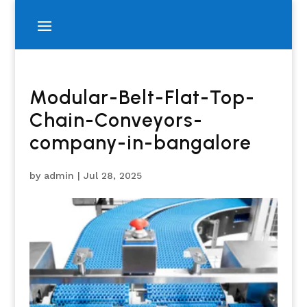
Modular-Belt-Flat-Top-
Chain-Conveyors-
company-in-bangalore
by
admin
|
Jul 28, 2025