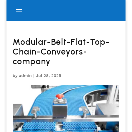
Modular-Belt-Flat-Top-
Chain-Conveyors-
company
by
admin
|
Jul 28, 2025