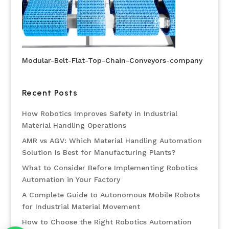
Modular-Belt-Flat-Top-Chain-Conveyors-company
Recent Posts
How Robotics Improves Safety in Industrial
Material Handling Operations
AMR vs AGV: Which Material Handling Automation
Solution Is Best for Manufacturing Plants?
What to Consider Before Implementing Robotics
Automation in Your Factory
A Complete Guide to Autonomous Mobile Robots
for Industrial Material Movement
How to Choose the Right Robotics Automation