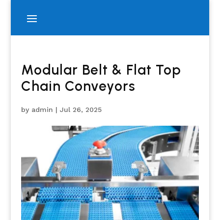
Modular Belt & Flat Top
Chain Conveyors
by
admin
|
Jul 26, 2025