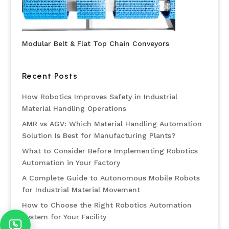
Modular Belt & Flat Top Chain Conveyors
Recent Posts
How Robotics Improves Safety in Industrial
Material Handling Operations
AMR vs AGV: Which Material Handling Automation
Solution Is Best for Manufacturing Plants?
What to Consider Before Implementing Robotics
Automation in Your Factory
A Complete Guide to Autonomous Mobile Robots
for Industrial Material Movement
How to Choose the Right Robotics Automation
System for Your Facility