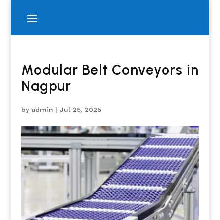
Modular Belt Conveyors in
Nagpur
by
admin
|
Jul 25, 2025