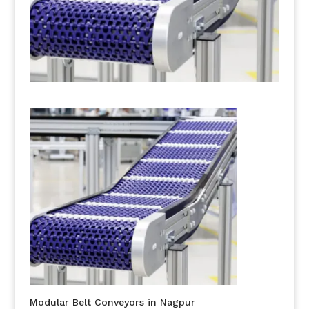
Modular Belt Conveyors in Nagpur