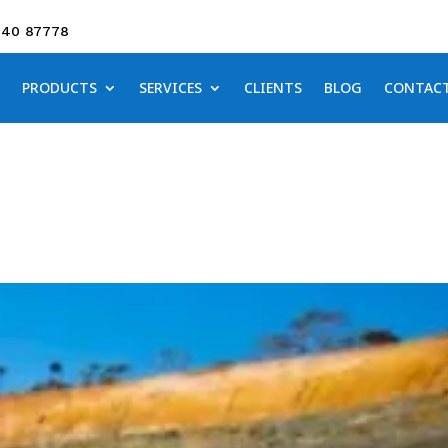
640 87778
PRODUCTS
SERVICES
CLIENTS
BLOG
CONTAC