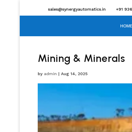
sales@synergyautomatics.in
+91 93
HOME
Mining & Minerals
by
admin
|
Aug 14, 2025