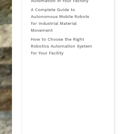
Automation in Your Factory
A Complete Guide to
Autonomous Mobile Robots
for Industrial Material
Movement
How to Choose the Right
Robotics Automation System
for Your Facility