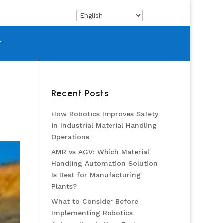
T
Recent Posts
How Robotics Improves Safety
in Industrial Material Handling
Operations
AMR vs AGV: Which Material
Handling Automation Solution
Is Best for Manufacturing
Plants?
What to Consider Before
Implementing Robotics