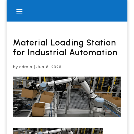
Material Loading Station
for Industrial Automation
by
admin
|
Jun 6, 2026