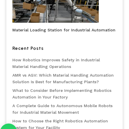
Material Loading Station for Industrial Automation
Recent Posts
How Robotics Improves Safety in Industrial
Material Handling Operations
AMR vs AGV: Which Material Handling Automation
Solution Is Best for Manufacturing Plants?
What to Consider Before Implementing Robotics
Automation in Your Factory
A Complete Guide to Autonomous Mobile Robots
for Industrial Material Movement
How to Choose the Right Robotics Automation
System for Your Facility